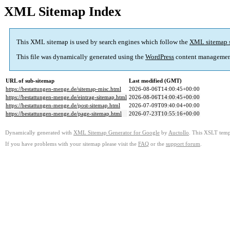
XML Sitemap Index
This XML sitemap is used by search engines which follow the
XML sitemap 
This file was dynamically generated using the
WordPress
content managemen
URL of sub-sitemap
Last modified (GMT)
https://bestattungen-menge.de/sitemap-misc.html
2026-08-06T14:00:45+00:00
https://bestattungen-menge.de/eintrag-sitemap.html
2026-08-06T14:00:45+00:00
https://bestattungen-menge.de/post-sitemap.html
2026-07-09T09:40:04+00:00
https://bestattungen-menge.de/page-sitemap.html
2026-07-23T10:55:16+00:00
Dynamically generated with
XML Sitemap Generator for Google
by
Auctollo
. This XSLT templ
If you have problems with your sitemap please visit the
FAQ
or the
support forum
.