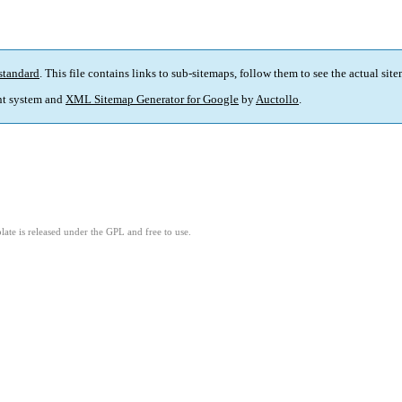
standard
. This file contains links to sub-sitemaps, follow them to see the actual sit
t system and
XML Sitemap Generator for Google
by
Auctollo
.
ate is released under the GPL and free to use.